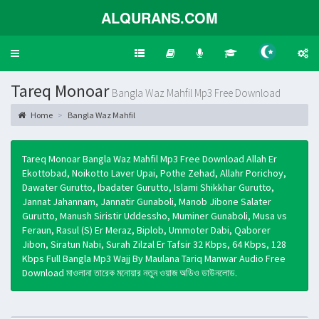
ALQURANS.COM
Toggle
navigation
Tareq Monoar
Bangla Waz Mahfil Mp3 Free Download
Home
Bangla Waz Mahfil
Tareq Monoar Bangla Waz Mahfil Mp3 Free Download Allah Er
Ekottobad, Noikotto Laver Upai, Pothe Zehad, Allahr Porichoy,
Dawater Gurutto, Ibadater Gurutto, Islami Shikkhar Gurutto,
Jannat Jahannam, Jannatir Gunaboli, Manob Jibone Salater
Gurutto, Manush Siristir Uddessho, Muminer Gunaboli, Musa vs
Feraun, Rasul (S) Er Meraz, Biplob, Ummoter Dabi, Qaborer
Jibon, Siratun Nabi, Surah Zilzal Er Tafsir 32 Kbps, 64 Kbps, 128
Kbps Full Bangla Mp3 Wajj By Maulana Tariq Manwar Audio Free
Download মাওলানা তারেক মনোয়ার নতুন ওয়াজ অডিও ডাউনলোড.