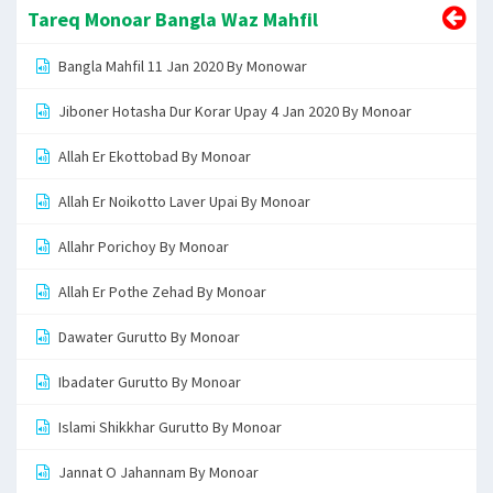
Tareq Monoar Bangla Waz Mahfil
Bangla Mahfil 11 Jan 2020 By Monowar
Jiboner Hotasha Dur Korar Upay 4 Jan 2020 By Monoar
Allah Er Ekottobad By Monoar
Allah Er Noikotto Laver Upai By Monoar
Allahr Porichoy By Monoar
Allah Er Pothe Zehad By Monoar
Dawater Gurutto By Monoar
Ibadater Gurutto By Monoar
Islami Shikkhar Gurutto By Monoar
Jannat O Jahannam By Monoar