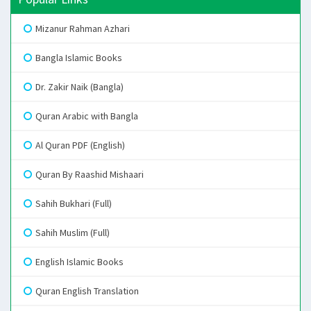
Mizanur Rahman Azhari
Bangla Islamic Books
Dr. Zakir Naik (Bangla)
Quran Arabic with Bangla
Al Quran PDF (English)
Quran By Raashid Mishaari
Sahih Bukhari (Full)
Sahih Muslim (Full)
English Islamic Books
Quran English Translation