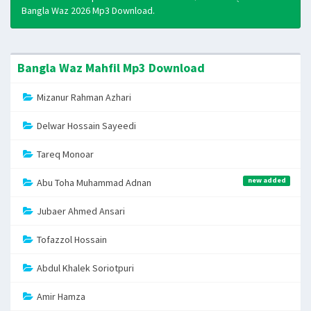
Bangla Waz 2026 Mp3 Download.
Bangla Waz Mahfil Mp3 Download
Mizanur Rahman Azhari
Delwar Hossain Sayeedi
Tareq Monoar
new added
Abu Toha Muhammad Adnan
Jubaer Ahmed Ansari
Tofazzol Hossain
Abdul Khalek Soriotpuri
Amir Hamza