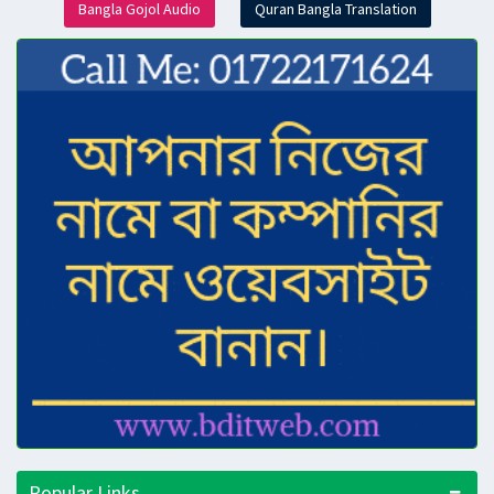
Bangla Gojol Audio
Quran Bangla Translation
Popular Links