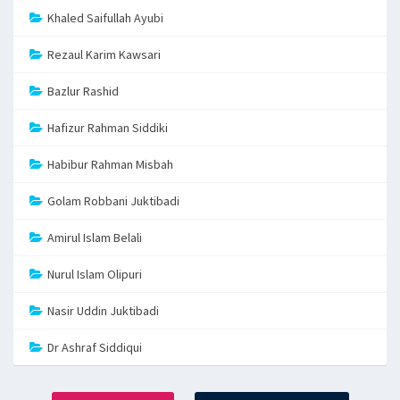
Khaled Saifullah Ayubi
Rezaul Karim Kawsari
Bazlur Rashid
Hafizur Rahman Siddiki
Habibur Rahman Misbah
Golam Robbani Juktibadi
Amirul Islam Belali
Nurul Islam Olipuri
Nasir Uddin Juktibadi
Dr Ashraf Siddiqui