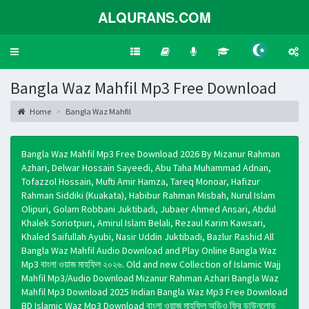
ALQURANS.COM
Toggle
navigation
Bangla Waz Mahfil Mp3 Free Download
Home
Bangla Waz Mahfil
Bangla Waz Mahfil Mp3 Free Download 2026 By Mizanur Rahman
Azhari, Delwar Hossain Sayeedi, Abu Taha Muhammad Adnan,
Tofazzol Hossain, Mufti Amir Hamza, Tareq Monoar, Hafizur
Rahman Siddiki (Kuakata), Habibur Rahman Misbah, Nurul Islam
Olipuri, Golam Robbani Juktibadi, Jubaer Ahmed Ansari, Abdul
Khalek Soriotpuri, Amirul Islam Belali, Rezaul Karim Kawsari,
Khaled Saifullah Ayubi, Nasir Uddin Juktibadi, Bazlur Rashid All
Bangla Waz Mahfil Audio Download and Play Online Bangla Waz
Mp3 বাংলা ওয়াজ মাহফিল ২০২৬. Old and new Collection of Islamic Wajj
Mahfil Mp3/Audio Download Mizanur Rahman Azhari Bangla Waz
Mahfil Mp3 Download 2025 Indian Bangla Waz Mp3 Free Download
BD Islamic Waz Mp3 Download বাংলা ওয়াজ মাহফিল অডিও ফ্রি ডাউনলোড