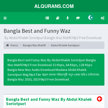
ALQURANS.COM
Toggle
navigation
Bangla Best and Funny Waz
By Abdul Khalek Soriotpuri Bangla Waz Mahfil Mp3 Free Download
Home
Bangla Waz Mahfil
Abdul Khalek Soriotpuri
Bangla Best and Funny Waz By Abdul Khalek Soriotpuri Bangla
Waz Mahfil Mp3 Free Download 32 Kbps, 64 Kbps, 128 Kbps
Bangla New Waz Audio Download Moulana Abdul Khalek
Soriotpuri Wajj Mp3 File আব্দুল খালেক শরিয়তপুরী নতুন ওয়াজ অডিও ডাউনলোড
Bangla Waz 2020, 2019 Mp3 Free Download.
Bangla Best and Funny Waz By Abdul Khalek
Soriotpuri