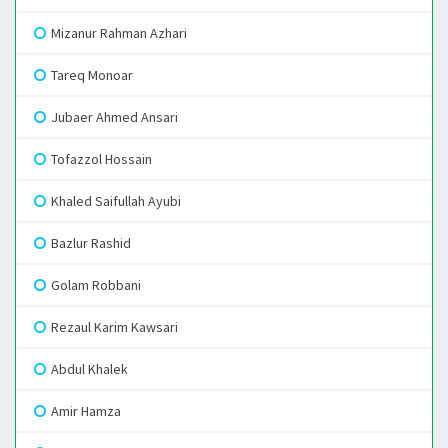
Mizanur Rahman Azhari
Tareq Monoar
Jubaer Ahmed Ansari
Tofazzol Hossain
Khaled Saifullah Ayubi
Bazlur Rashid
Golam Robbani
Rezaul Karim Kawsari
Abdul Khalek
Amir Hamza