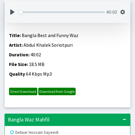
40:02
Title:
Bangla Best and Funny Waz
Artist:
Abdul Khalek Soriotpuri
Duration:
40:02
File Size:
18.5 MB
Quality
64 Kbps Mp3
Direct Download
Download from Google
Bangla Waz Mahfil
Delwar Hossain Sayeedi