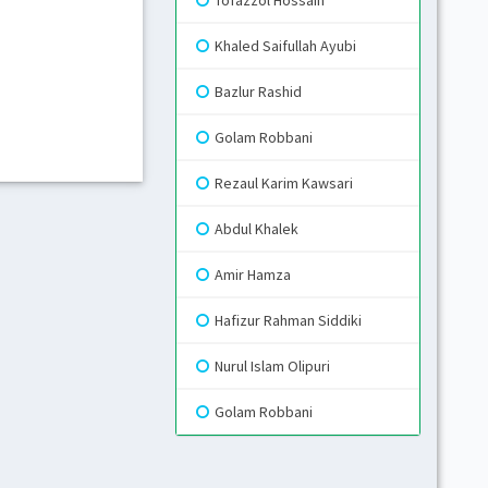
Tofazzol Hossain
Khaled Saifullah Ayubi
Gr
Bazlur Rashid
Blue
Golam Robbani
Rezaul Karim Kawsari
Gr
Li
Abdul Khalek
Amir Hamza
Hafizur Rahman Siddiki
Nurul Islam Olipuri
Golam Robbani