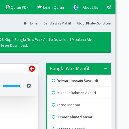
Quran PDF
Learn Quran
About Us
Home
Bangla Waz Mahfil
Abdul Khalek Soriotpuri
Layo
Fixed
 128 Kbps Bangla New Waz Audio Download Moulana Abdul
Activ
p3 Free Download.
Boxe
Activ
Bangla Waz Mahfil
Togg
Open 
Delwar Hossain Sayeedi
Side
Mizanur Rahman Azhari
Mini 
Tareq Monoar
Skin
Jubaer Ahmed Ansari
B