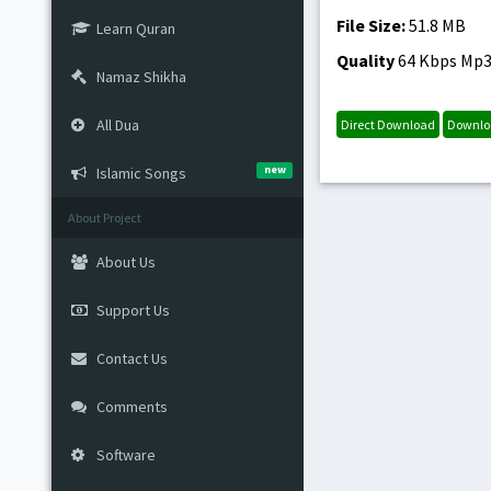
File Size:
51.8 MB
Learn Quran
Quality
64 Kbps Mp
Namaz Shikha
All Dua
Direct Download
Downlo
new
Islamic Songs
About Project
About Us
Support Us
Contact Us
Comments
Software