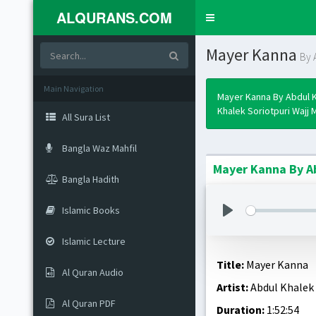
ALQURANS.COM
Toggle
navigation
Mayer Kanna
By 
Main Navigation
Mayer Kanna By Abdul 
Khalek Soriotpuri Wajj M
All Sura List
Bangla Waz Mahfil
Mayer Kanna By Ab
Bangla Hadith
Islamic Books
Islamic Lecture
Title:
Mayer Kanna
Al Quran Audio
Artist:
Abdul Khalek 
Al Quran PDF
Duration:
1:52:54