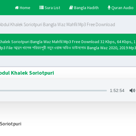
Home
Sura List
Bangla Hadith
Quran Audio
Abdul Khalek Soriotpuri Bangla Waz Mahfil Mp3 Free Download
Khalek Soriotpuri Bangla Waz Mahfil Mp3 Free Download 32 Kbps, 64 Kbps,
p3 File আব্দুল খালেক শরিয়তপুরী নতুন ওয়াজ অডিও ডাউনলোড Bangla Waz 2020, 2019 M
dul Khalek Soriotpuri
1:52:54
Soriotpuri