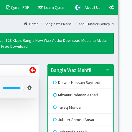
Quran PDF
Learn Quran
About Us
Home
Bangla Waz Mahfil
Abdul Khalek Soriotpuri
Layo
Fixed
bps, 128 Kbps Bangla New Waz Audio Download Moulana Abdul
Activ
p3 Free Download.
Boxe
Activ
Bangla Waz Mahfil
Togg
Open 
Delwar Hossain Sayeedi
Side
Mizanur Rahman Azhari
Mini 
Tareq Monoar
Skin
Jubaer Ahmed Ansari
B