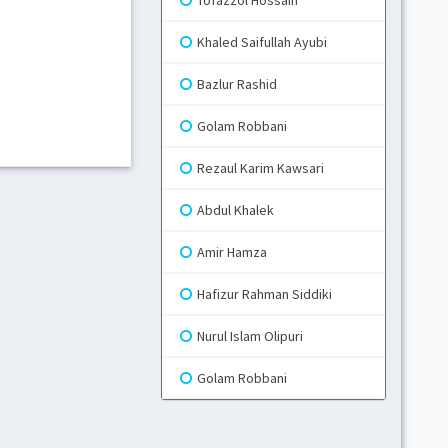
Tofazzol Hossain
Khaled Saifullah Ayubi
Gr
Bazlur Rashid
Blue
Golam Robbani
Rezaul Karim Kawsari
Gr
Li
Abdul Khalek
Amir Hamza
Hafizur Rahman Siddiki
Nurul Islam Olipuri
Golam Robbani