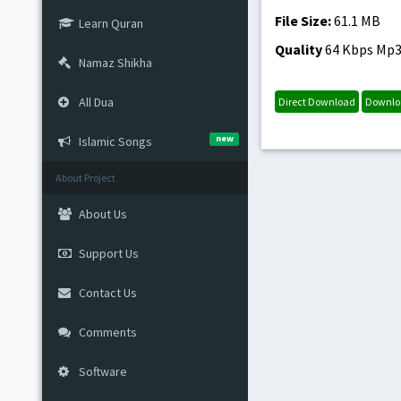
File Size:
61.1 MB
Learn Quran
Quality
64 Kbps Mp
Namaz Shikha
All Dua
Direct Download
Downlo
new
Islamic Songs
About Project
About Us
Support Us
Contact Us
Comments
Software