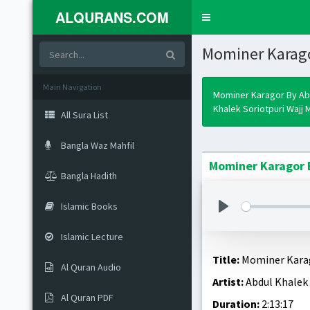
ALQURANS.COM
Toggle
navigation
Mominer Karag
Main Navigation
Mominer Karagor By Ab
Khalek Soriotpuri Wajj M
All Sura List
Bangla Waz Mahfil
Mominer Karagor B
Bangla Hadith
Islamic Books
Islamic Lecture
Title:
Mominer Kara
Al Quran Audio
Artist:
Abdul Khalek 
Al Quran PDF
Duration:
2:13:17