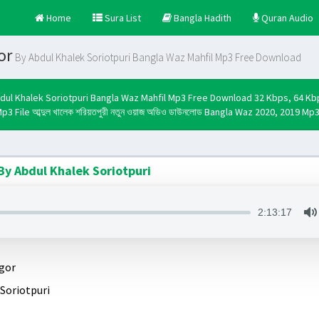
Home
Sura List
Bangla Hadith
Quran Audio
or
By Abdul Khalek Soriotpuri Bangla Waz Mahfil Mp3 Free Download
dul Khalek Soriotpuri Bangla Waz Mahfil Mp3 Free Download 32 Kbps, 64 K
p3 File আব্দুল খালেক শরিয়তপুরী নতুন ওয়াজ অডিও ডাউনলোড Bangla Waz 2020, 2019 M
y Abdul Khalek Soriotpuri
2:13:17
gor
Soriotpuri